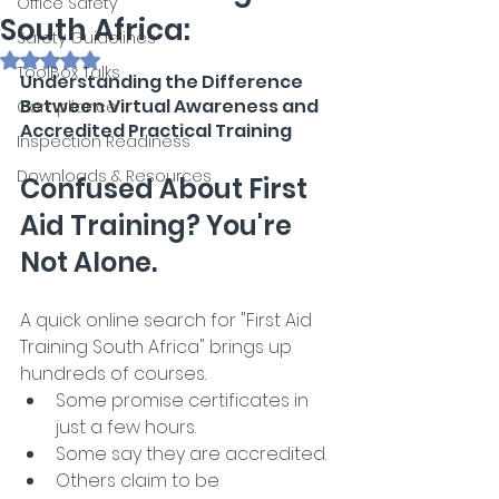
Office Safety
South Africa:
Safety Guidelines
Rated NaN out of 5 stars.
ToolBox Talks
Understanding the Difference 
Between Virtual Awareness and 
Compliance
Accredited Practical Training
Inspection Readiness
Downloads & Resources
Confused About First 
Aid Training? You're 
Not Alone.
A quick online search for "First Aid 
Training South Africa" brings up 
hundreds of courses. 
Some promise certificates in 
just a few hours.
Some say they are accredited.
Others claim to be 