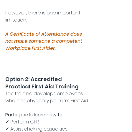
However, there is one important 
limitation.
A Certificate of Attendance does 
not make someone a competent 
Workplace First Aider.
Option 2: Accredited 
Practical First Aid Training
This training develops employees 
who can physically perform First Aid.
Participants learn how to:
✔ Perform CPR
✔ Assist choking casualties