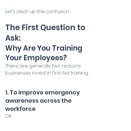
Let's clear up the confusion.
The First Question to 
Ask:
Why Are You Training 
Your Employees?
There are generally two reasons 
businesses invest in First Aid training:
1. To improve emergency 
awareness across the 
workforce
OR