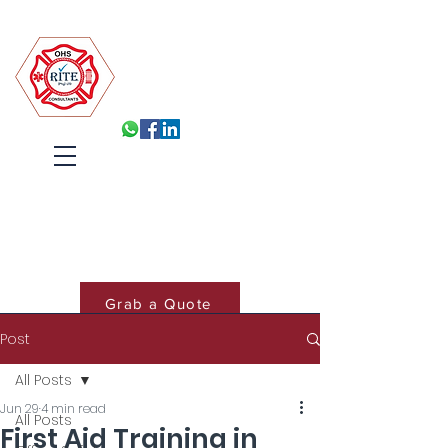
Robin Isabelle Tapinos Enterprises t/a R.I.T.E (Pty) Ltd
Built for Inspection, Ready
Every Day
Systems, Training and Accountability
that hold under pressure
Cart
Grab a Quote
Post
Book Training
All Posts
Jun 29
4 min read
All Posts
First Aid Training in