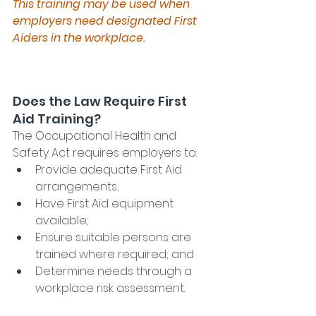
This training may be used when 
employers need designated First 
Aiders in the workplace.
Does the Law Require First 
Aid Training?
The Occupational Health and 
Safety Act requires employers to:
Provide adequate First Aid 
arrangements;
Have First Aid equipment 
available;
Ensure suitable persons are 
trained where required; and
Determine needs through a 
workplace risk assessment.