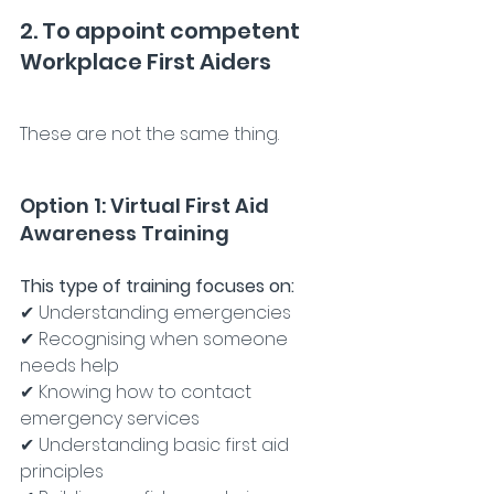
2. To appoint competent 
Workplace First Aiders
These are not the same thing.
Option 1: Virtual First Aid 
Awareness Training
This type of training focuses on:
✔ Understanding emergencies
✔ Recognising when someone 
needs help
✔ Knowing how to contact 
emergency services
✔ Understanding basic first aid 
principles