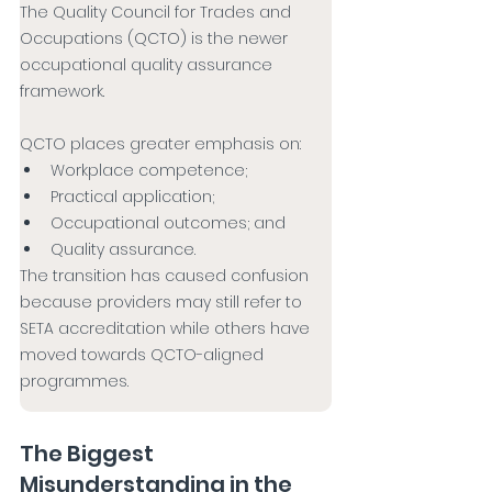
The Quality Council for Trades and 
Occupations (QCTO) is the newer 
occupational quality assurance 
framework.
QCTO places greater emphasis on:
Workplace competence;
Practical application;
Occupational outcomes; and
Quality assurance.
The transition has caused confusion 
because providers may still refer to 
SETA accreditation while others have 
moved towards QCTO-aligned 
programmes.
The Biggest 
Misunderstanding in the 