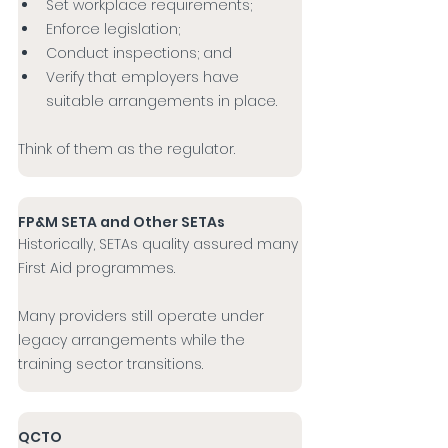
Set workplace requirements;
Enforce legislation;
Conduct inspections; and
Verify that employers have 
suitable arrangements in place.
Think of them as the regulator.
FP&M SETA and Other SETAs
Historically, SETAs quality assured many 
First Aid programmes.
Many providers still operate under 
legacy arrangements while the 
training sector transitions.
QCTO