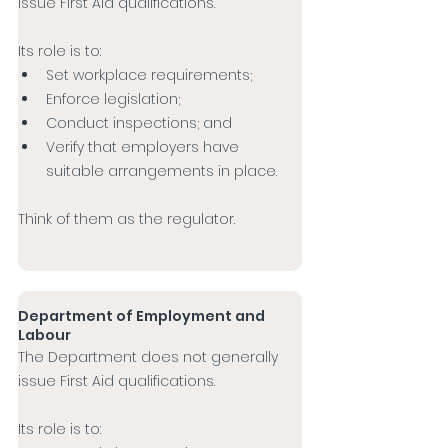
issue First Aid qualifications.
Its role is to:
Set workplace requirements;
Enforce legislation;
Conduct inspections; and
Verify that employers have 
suitable arrangements in place.
Think of them as the regulator.
Department of Employment and 
Labour
The Department does not generally 
issue First Aid qualifications.
Its role is to: