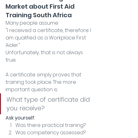
Market about First Aid 
Training South Africa
Many people assume:
"I received a certificate, therefore I 
am qualified as a Workplace First 
Aider."
Unfortunately, that is not always 
true.
A certificate simply proves that 
training took place. The more 
important question is:
What type of certificate did 
you receive?
Ask yourself:
Was there practical training? 
Was competency assessed?