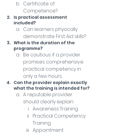
Certificate of 
Competence?
Is practical assessment 
included?
Can learners physically 
demonstrate First Aid skills?
What is the duration of the 
programme?
Be cautious if a provider 
promises comprehensive 
practical competency in 
only a few hours.
Can the provider explain exactly 
what the training is intended for?
A reputable provider 
should clearly explain:
Awareness Training
Practical Competency 
Training
Appointment 