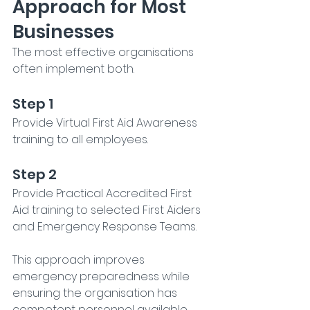
Approach for Most 
Businesses
The most effective organisations 
often implement both.
Step 1
Provide Virtual First Aid Awareness 
training to all employees.
Step 2
Provide Practical Accredited First 
Aid training to selected First Aiders 
and Emergency Response Teams.
This approach improves 
emergency preparedness while 
ensuring the organisation has 
competent personnel available 