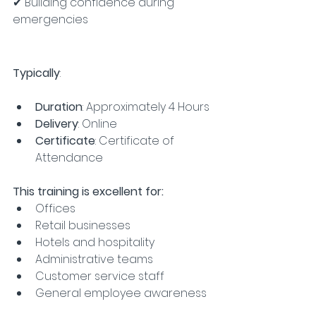
✔ Building confidence during 
emergencies
Typically
:
Duration
: Approximately 4 Hours
Delivery
: Online
Certificate
: Certificate of 
Attendance
This training is excellent for:
Offices
Retail businesses
Hotels and hospitality
Administrative teams
Customer service staff
General employee awareness