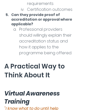
requirements
Certification outcomes
Can they provide proof of 
accreditation or approval where 
applicable?
Professional providers 
should willingly explain their 
accreditation status and 
how it applies to the 
programme being offered.
A Practical Way to 
Think About It
Virtual Awareness 
Training
"I know what to do until help 