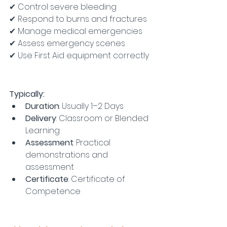
✔ Control severe bleeding
✔ Respond to burns and fractures
✔ Manage medical emergencies
✔ Assess emergency scenes
✔ Use First Aid equipment correctly
Typically:
Duration
: Usually 1–2 Days
Delivery
: Classroom or Blended 
Learning
Assessment
: Practical 
demonstrations and 
assessment
Certificate
: Certificate of 
Competence