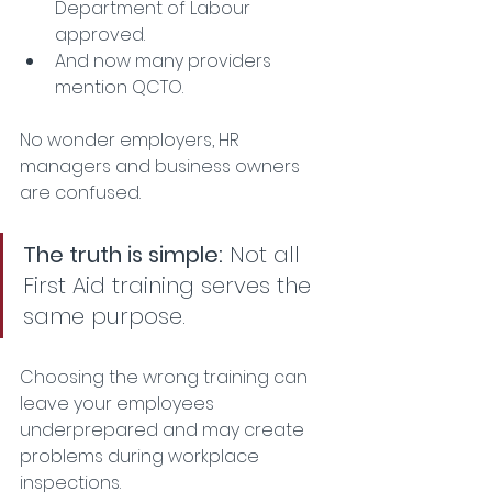
Department of Labour 
approved.
And now many providers 
mention QCTO.
No wonder employers, HR 
managers and business owners 
are confused.
The truth is simple:
 Not all 
First Aid training serves the 
same purpose.
Choosing the wrong training can 
leave your employees 
underprepared and may create 
problems during workplace 
inspections.