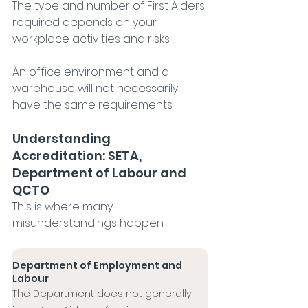
The type and number of First Aiders 
required depends on your 
workplace activities and risks.
An office environment and a 
warehouse will not necessarily 
have the same requirements.
Understanding 
Accreditation: SETA, 
Department of Labour and 
QCTO
This is where many 
misunderstandings happen.
Department of Employment and 
Labour
The Department does not generally 