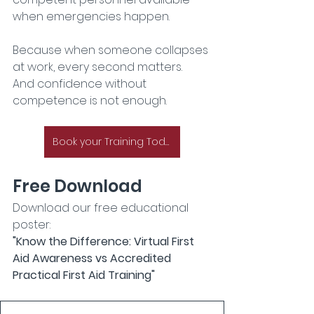
when emergencies happen.
Because when someone collapses 
at work, every second matters.
And confidence without 
competence is not enough.
Book your Training Today
Free Download
Download our free educational 
poster:
"Know the Difference: Virtual First 
Aid Awareness vs Accredited 
Practical First Aid Training"