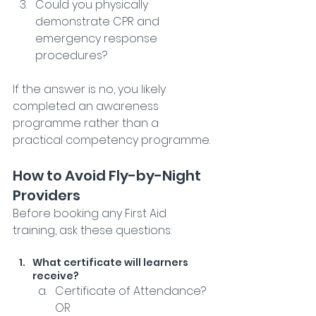
Could you physically 
demonstrate CPR and 
emergency response 
procedures?
If the answer is no, you likely 
completed an awareness 
programme rather than a 
practical competency programme.
How to Avoid Fly-by-Night 
Providers
Before booking any First Aid 
training, ask these questions:
What certificate will learners 
receive?
Certificate of Attendance? 
OR