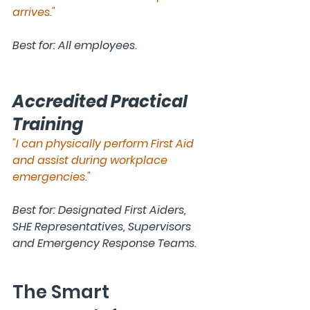
arrives."
Best for: All employees.
Accredited Practical 
Training
"I can physically perform First Aid 
and assist during workplace 
emergencies."
Best for: Designated First Aiders, 
SHE Representatives, Supervisors 
and Emergency Response Teams.
The Smart 