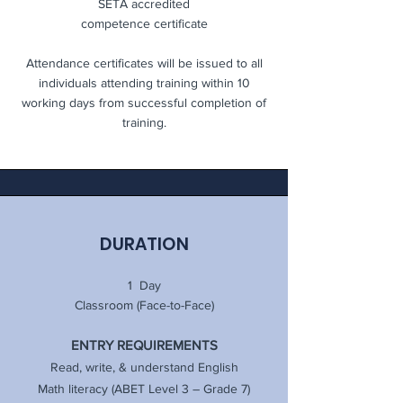
SETA accredited
competence certificate
Attendance certificates will be issued to all
individuals attending training within 10
working days from successful completion of
training.
DURATION
1 Day
Classroom (Face-to-Face)
ENTRY REQUIREMENTS
Read, write, & understand English
Math literacy (ABET Level 3 – Grade 7)