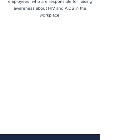
employees who are responsible for raising
awareness about HIV and AIDS in the
workplace.