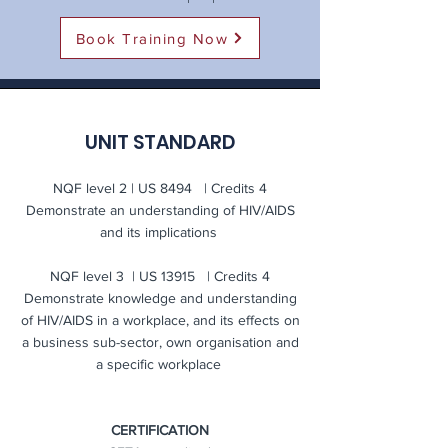
Book Training Now
UNIT STANDARD
NQF level 2 | US 8494 | Credits 4
Demonstrate an understanding of HIV/AIDS
and its implications
NQF level 3 | US 13915 | Credits 4
Demonstrate knowledge and understanding
of HIV/AIDS in a workplace, and its effects on
a business sub-sector, own organisation and
a specific workplace
CERTIFICATION