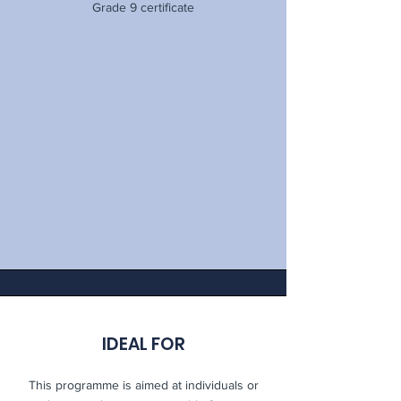
Grade 9 certificate
IDEAL FOR
This programme is aimed at individuals or