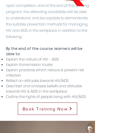
Upon completion, and at the end of this training
program, the attending candidate will be able
to understand, and be capable to demonstrate,
the suitable prevention methods for managing
HIV and AIDS in the workplace in addition to the
following:
By the end of the course, learners will be
able to:
Explain the nature of HIV - AIDS
Explain transmission routes
Explain practices which reduce & prevent risk
infection
Reflect on attitudes towards HIV/AIDS
Describer and analyses beliefs and attitudes
towards HIV & AIDS in the workplace
Outline the rights of people living with HIV/AIDS
Book Training Now