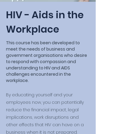
HIV - Aids in the
Workplace
This course has been developed to
meet the needs of business and
government organisations who desire
to respond with compassion and
understanding to HIV and AIDS
challenges encountered in the
workplace.
By educating yourself and your
employees now, you can potentially
reduce the financial impact, legal
implications, work disruptions and
other effects that HIV can have on a
business when it is not prepared.