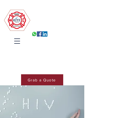
Robin Isabelle Tapinos Enterprises t/a R.I.T.E (Pty) Ltd
Built for Inspection, Ready
Every Day
Systems, Training and Accountability
that hold under pressure
Cart
Grab a Quote
Book Training