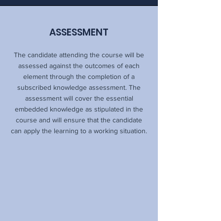
ASSESSMENT
The candidate attending the course will be
assessed against the outcomes of each
element through the completion of a
subscribed knowledge assessment. The
assessment will cover the essential
embedded knowledge as stipulated in the
course and will ensure that the candidate
can apply the learning to a working situation.