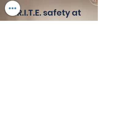
R.I.T.E. safety at
the R.I.T.E. time
OHS (Occupational health
and Safety) is for EVERY type
of business!
Keeping workplaces safe is a
number one priority for any
business. Our safety
inductions and training mean
your workforce is qualified,
inducted and assessed before
they even step on site – in
compliance with local
legislative and regulator
requirements.