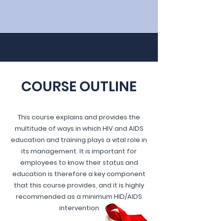
COURSE OUTLINE
This course explains and provides the
multitude of ways in which HIV and AIDS
education and training plays a vital role in
its management. It is important for
employees to know their status and
education is therefore a key component
that this course provides, and it is highly
recommended as a minimum HID/AIDS
intervention