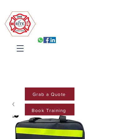
Robin Isabelle Tapinos Enterprises t/a R.I.T.E (Pty) Ltd
Built for Inspection, Ready
Every Day
Systems, Training and Accountability
that hold under pressure
Cart
Grab a Quote
Book Training