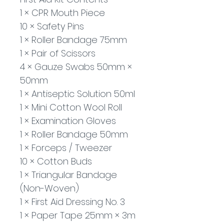
1 × CPR Mouth Piece
10 × Safety Pins
1 × Roller Bandage 75mm
1 × Pair of Scissors
4 × Gauze Swabs 50mm × 
50mm
1 × Antiseptic Solution 50ml
1 × Mini Cotton Wool Roll
1 × Examination Gloves
1 × Roller Bandage 50mm
1 × Forceps / Tweezer
10 × Cotton Buds
1 × Triangular Bandage 
(Non-Woven)
1 × First Aid Dressing No. 3
1 × Paper Tape 25mm × 3m