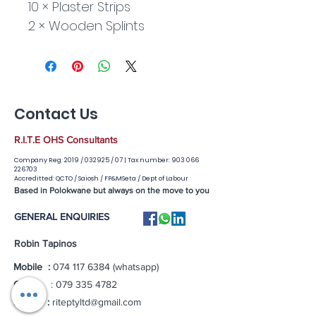
10 × Plaster Strips
2 × Wooden Splints
Contact Us
R.I.T.E OHS Consultants
Company Reg: 2019 / 032925 / 07 |
Tax number:
903 066
226703
Accreditted: QCTO / Saiosh / FP&MSeta / Dept of Labour
Based in Polokwane but always on the move to you
GENERAL ENQUIRIES
Robin Tapinos
Mobile :
074 117 6384
(whatsapp)
Office
:
079 335 4782
Email :
riteptyltd@gmail.com