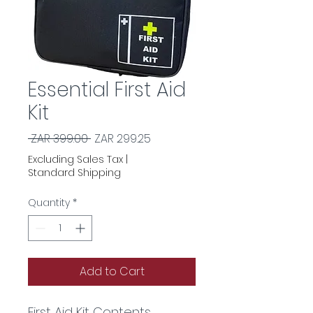
Essential First Aid
Kit
Regular
Sale
 ZAR 399.00 
ZAR 299.25
Price
Price
Excluding Sales Tax
|
Standard Shipping
Quantity
*
Add to Cart
First Aid Kit Contents