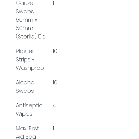
Gauze 
1
Swabs 
50mm x 
50mm 
(Sterile) 5's
Plaster 
10
Strips - 
Washproof
Alcohol 
10
Swabs
Antiseptic 
4
Wipes
Maxi First 
1
Aid Bag