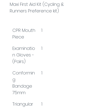
Maxi First Aid Kit (Cycling & 
Runners Preference kit)
CPR Mouth 
1
Piece
Examinatio
1
n Gloves - 
(Pairs)
Conformin
1
g 
Bandage 
75mm
Triangular 
1