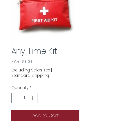
Any Time Kit
Price
ZAR 99.00
Excluding Sales Tax
|
Standard Shipping
Quantity
*
Add to Cart