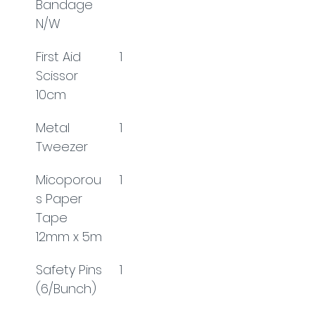
Bandage 
N/W
First Aid 
1
Scissor 
10cm
Metal 
1
Tweezer
Micoporou
1
s Paper 
Tape 
12mm x 5m
Safety Pins 
1
(6/Bunch)