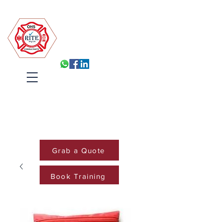
Robin Isabelle Tapinos Enterprises t/a R.I.T.E (Pty) Ltd
Built for Inspection, Ready
Every Day
Systems, Training and Accountability
that hold under pressure
Cart
Grab a Quote
Book Training