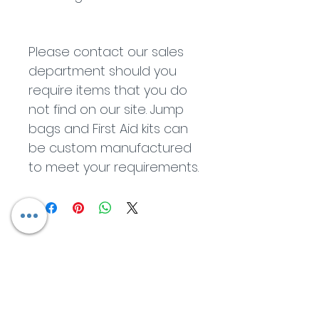
Please contact our sales 
department should you 
require items that you do 
not find on our site. Jump 
bags and First Aid kits can 
be custom manufactured 
to meet your requirements.
Contact Us
R.I.T.E OHS Consultants
Company Reg: 2019 / 032925 / 07 |
Tax number:
903 066
226703