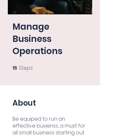
Manage
Business
Operations
15
Steps
15 Steps
About
Be equiped to run an
effective busienss, a must for