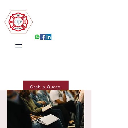
Robin Isabelle Tapinos Enterprises t/a R.I.T.E (Pty) Ltd
Built for Inspection, Ready
Every Day
Systems, Training and Accountability
that hold under pressure
Cart
Grab a Quote
Book Training