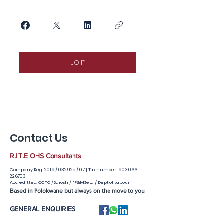
Join
Contact Us
R.I.T.E OHS Consultants
Company Reg: 2019 / 032925 / 07 |
Tax number:
903 066
226703
Accreditted: QCTO / Saiosh / FP&MSeta / Dept of Labour
Based in Polokwane but always on the move to you
GENERAL ENQUIRIES