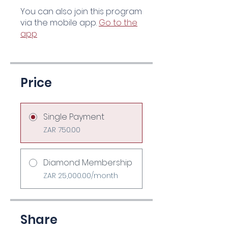
You can also join this program
via the mobile app.
Go to the
app
Price
Single Payment
ZAR 750.00
Diamond Membership
ZAR 25,000.00/month
Share