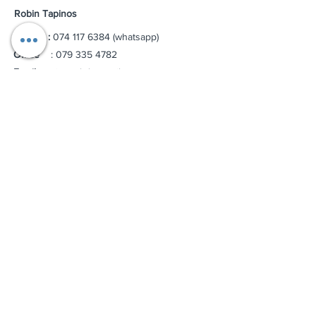
Robin Tapinos
Mobile :
074 117 6384
(whatsapp)
Office
:
079 335 4782
Email :
riteptyltd@gmail.com