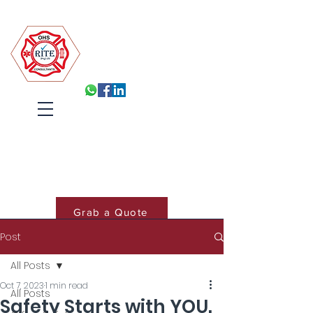
Robin Isabelle Tapinos Enterprises t/a R.I.T.E (Pty) Ltd
Built for Inspection, Ready
Every Day
Systems, Training and Accountability
that hold under pressure
Cart
Grab a Quote
Post
Book Training
All Posts
Oct 7, 2023
1 min read
All Posts
Safety Starts with YOU.