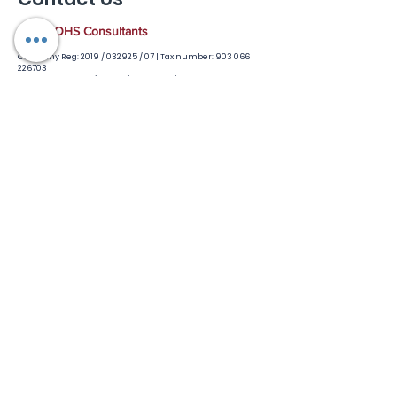
R.I.T.E OHS Consultants
Company Reg: 2019 / 032925 / 07 |
Tax number:
903 066
226703
Accreditted: QCTO / Saiosh / FP&MSeta / Dept of Labour
Based in Polokwane but always on the move to you
GENERAL ENQUIRIES
Robin Tapinos
Mobile :
074 117 6384
(whatsapp)
Office
:
079 335 4782
Email :
riteptyltd@gmail.com