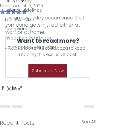
Office Safety
Updated:
Jul 19, 2025
Safety Guidelines
Rated NaN out of 5 stars.
It is an everyday occurrence that 
ToolBox Talks
someone gets injured, either at 
Compliance
work or at home.
Inspection Readiness
Want to read more?
Downloads & Resources
Subscribe to riteptyltd.co.za to keep 
reading this exclusive post.
Subscribe Now
See All
Recent Posts