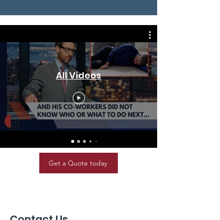
All Videos
Get a Quote today
Contact Us